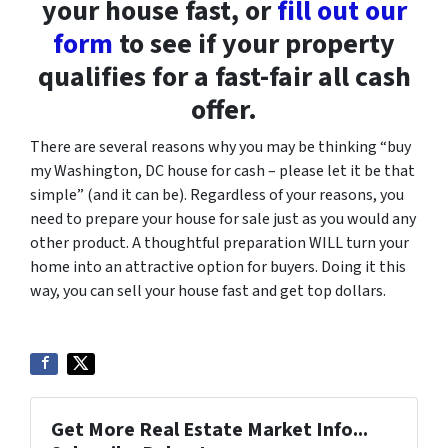
your house fast, or
fill out our
form
to see if your property
qualifies for a fast-fair all cash
offer.
There are several reasons why you may be thinking “buy
my Washington, DC house for cash – please let it be that
simple” (and it can be). Regardless of your reasons, you
need to prepare your house for sale just as you would any
other product. A thoughtful preparation WILL turn your
home into an attractive option for buyers. Doing it this
way, you can sell your house fast and get top dollars.
Get More Real Estate Market Info...