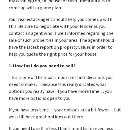
my Washington, DC house for cash” mentality, is to
come up with a game plan.
Your real estate agent should help you come up with
this. Be sure to negotiate with your lender as you
contact an agent who is well informed regarding the
sale of such properties in your area. The agent should
have the latest report on property values in order to
help you quote the right price for your house.
1. How fast do you need to sell?
This is one of the most important first decisions you
need to make… because this really dictates what
options you really have. If you have more time… you
have more options open to you.
If you have less time… your options are a bit fewer… but
you still have great options out there.
If you need to sell in less than 2 months (or even less