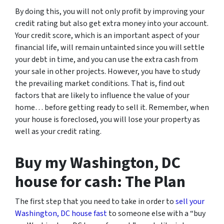
By doing this, you will not only profit by improving your
credit rating but also get extra money into your account.
Your credit score, which is an important aspect of your
financial life, will remain untainted since you will settle
your debt in time, and you can use the extra cash from
your sale in other projects. However, you have to study
the prevailing market conditions. That is, find out
factors that are likely to influence the value of your
home… before getting ready to sell it. Remember, when
your house is foreclosed, you will lose your property as
well as your credit rating.
Buy my Washington, DC
house for cash: The Plan
The first step that you need to take in order to
sell your
Washington, DC house fast
to someone else with a “buy