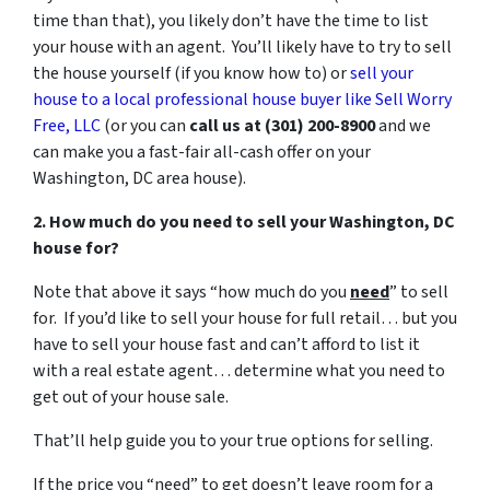
time than that), you likely don’t have the time to list
your house with an agent. You’ll likely have to try to sell
the house yourself (if you know how to) or
sell your
house to a local professional house buyer like Sell Worry
Free, LLC
(or you can
call us at (301) 200-8900
and we
can make you a fast-fair all-cash offer on your
Washington, DC area house).
2. How much do you need to sell your Washington, DC
house for?
Note that above it says “how much do you
need
” to sell
for. If you’d like to sell your house for full retail… but you
have to sell your house fast and can’t afford to list it
with a real estate agent… determine what you need to
get out of your house sale.
That’ll help guide you to your true options for selling.
If the price you “need” to get doesn’t leave room for a