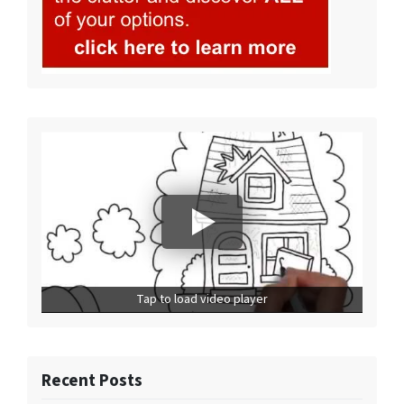
Tap to load video player
Recent Posts