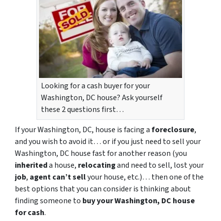
Looking for a cash buyer for your
Washington, DC house? Ask yourself
these 2 questions first…
If your Washington, DC, house is facing a
foreclosure
,
and you wish to avoid it… or if you just need to sell your
Washington, DC house fast for another reason (you
inherited
a house,
relocating
and need to sell, lost your
job
,
agent can’t sell
your house, etc.)… then one of the
best options that you can consider is thinking about
finding someone to
buy your Washington, DC house
for cash
.