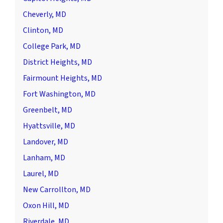
Cheverly, MD
Clinton, MD
College Park, MD
District Heights, MD
Fairmount Heights, MD
Fort Washington, MD
Greenbelt, MD
Hyattsville, MD
Landover, MD
Lanham, MD
Laurel, MD
New Carrollton, MD
Oxon Hill, MD
Riverdale, MD