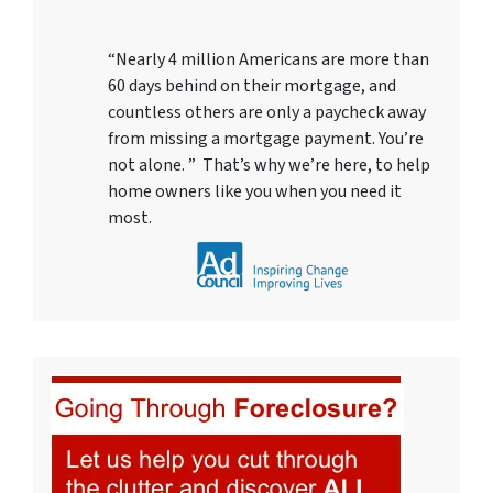
“Nearly 4 million Americans are more than
60 days behind on their mortgage, and
countless others are only a paycheck away
from missing a mortgage payment. You’re
not alone. ” That’s why we’re here, to help
home owners like you when you need it
most.