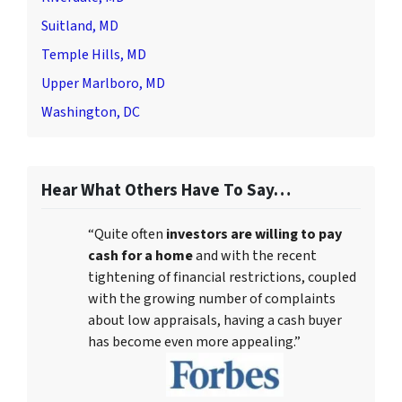
Suitland, MD
Temple Hills, MD
Upper Marlboro, MD
Washington, DC
Hear What Others Have To Say…
“Quite often
investors are willing to pay
cash for a home
and with the recent
tightening of financial restrictions, coupled
with the growing number of complaints
about low appraisals, having a cash buyer
has become even more appealing.”