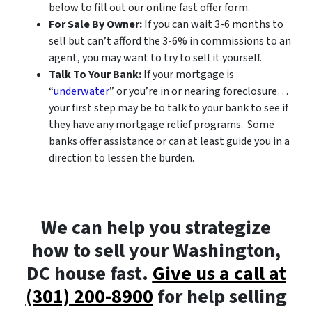
below to fill out our online fast offer form.
For Sale By Owner:
If you can wait 3-6 months to
sell but can’t afford the 3-6% in commissions to an
agent, you may want to try to sell it yourself.
Talk To Your Bank:
If your mortgage is
“
underwater
” or you’re in or nearing foreclosure…
your first step may be to talk to your bank to see if
they have any mortgage relief programs. Some
banks offer assistance or can at least guide you in a
direction to lessen the burden.
We can help you strategize
how to sell your Washington,
DC house fast.
Give us a call at
(301) 200-8900
for help selling