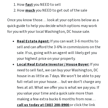
How
fast
you NEED to sell
How
much
you NEED to get out of the sale
Once you know those… look at your options below as a
quick guide to help you decide which options may work
for you with your local Washington, DC house sale.
Real Estate Agent:
If you can wait 3-6 months to
sell and can afford the 3-6% in commissions on the
sale. If so, going with an agent will likely get you
your highest price on your property.
Local Real Estate Investor / House Buyer:
If you
need to sell fast, we can buy your Washington, DC
house in as little as 7 days. We won’t be able to pay
full-retail on your house… but we don’t charge any
fees at all. What we offer you is what we pay you. If
you value your time and a quick sale more than
making a few extra bucks 6 months from now…
call us today at (301) 200-8900
or click the link