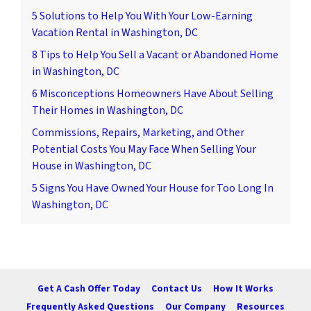
5 Solutions to Help You With Your Low-Earning
Vacation Rental in Washington, DC
8 Tips to Help You Sell a Vacant or Abandoned Home
in Washington, DC
6 Misconceptions Homeowners Have About Selling
Their Homes in Washington, DC
Commissions, Repairs, Marketing, and Other
Potential Costs You May Face When Selling Your
House in Washington, DC
5 Signs You Have Owned Your House for Too Long In
Washington, DC
Get A Cash Offer Today
Contact Us
How It Works
Frequently Asked Questions
Our Company
Resources