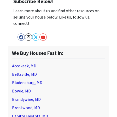
Subscribe Below!
Learn more about us and find other resources on
selling your house below. Like us, follow us,
connect!
Facebook
Instagram
Twitter
YouTube
We Buy Houses Fast in:
Accokeek, MD
Beltsville, MD
Bladensburg, MD
Bowie, MD
Brandywine, MD
Brentwood, MD
Capitol Heights, MD