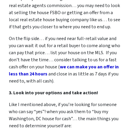
real estate agents commission… you may need to look
at selling the house FSBO or getting an offer from a
local real estate house buying company like us… to see
if that gets you closer to where you need to end up.
On the flip side… if you need near full-retail value and
you can wait it out for a retail buyer to come along who
can pay that price… list your house on the MLS. If you
don’t have the time… consider talking to us for a fast
cash offer on your house
(
we can make you an offer in
less than 24 hours
and close in as little as 7 days if you
need to, with all cash).
3. Look into your options and take action!
Like I mentioned above, if you’re looking for someone
who can say “yes”! when you ask them to “buy my
Washington, DC house for cash”… the main things you
need to determine yourself are: