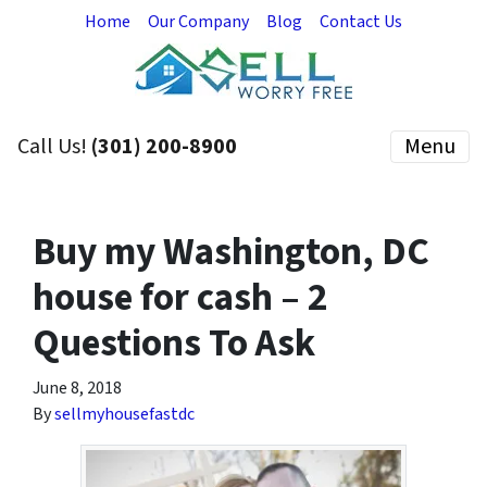
Home
Our Company
Blog
Contact Us
Call Us!
(301) 200-8900
Menu
Buy my Washington, DC
house for cash – 2
Questions To Ask
June 8, 2018
By
sellmyhousefastdc