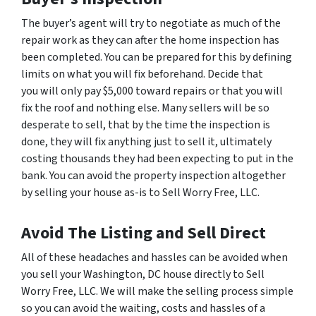
The buyer’s agent will try to negotiate as much of the
repair work as they can after the home inspection has
been completed. You can be prepared for this by defining
limits on what you will fix beforehand. Decide that
you will only pay $5,000 toward repairs or that you will
fix the roof and nothing else. Many sellers will be so
desperate to sell, that by the time the inspection is
done, they will fix anything just to sell it, ultimately
costing thousands they had been expecting to put in the
bank. You can avoid the property inspection altogether
by selling your house as-is to Sell Worry Free, LLC.
Avoid The Listing and Sell Direct
All of these headaches and hassles can be avoided when
you sell your Washington, DC house directly to Sell
Worry Free, LLC. We will make the selling process simple
so you can avoid the waiting, costs and hassles of a