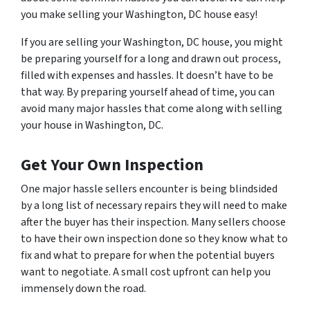
you make selling your Washington, DC house easy!
If you are selling your Washington, DC house, you might
be preparing yourself for a long and drawn out process,
filled with expenses and hassles. It doesn’t have to be
that way. By preparing yourself ahead of time, you can
avoid many major hassles that come along with selling
your house in Washington, DC.
Get Your Own Inspection
One major hassle sellers encounter is being blindsided
by a long list of necessary repairs they will need to make
after the buyer has their inspection. Many sellers choose
to have their own inspection done so they know what to
fix and what to prepare for when the potential buyers
want to negotiate. A small cost upfront can help you
immensely down the road.