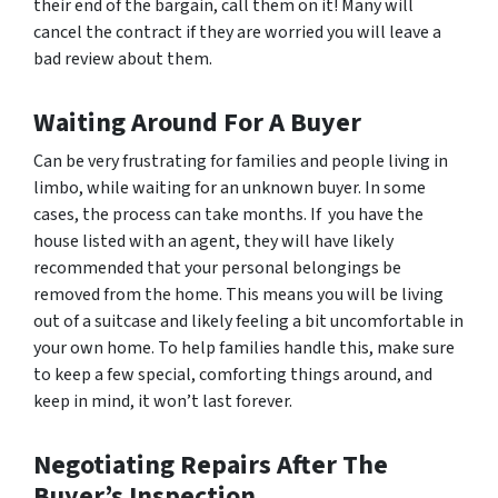
their end of the bargain, call them on it! Many will
cancel the contract if they are worried you will leave a
bad review about them.
Waiting Around For A Buyer
Can be very frustrating for families and people living in
limbo, while waiting for an unknown buyer. In some
cases, the process can take months. If you have the
house listed with an agent, they will have likely
recommended that your personal belongings be
removed from the home. This means you will be living
out of a suitcase and likely feeling a bit uncomfortable in
your own home. To help families handle this, make sure
to keep a few special, comforting things around, and
keep in mind, it won’t last forever.
Negotiating Repairs After The
Buyer’s Inspection