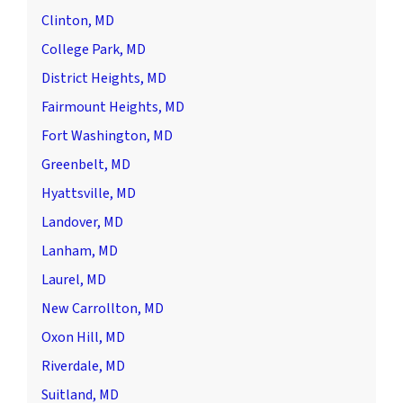
Clinton, MD
College Park, MD
District Heights, MD
Fairmount Heights, MD
Fort Washington, MD
Greenbelt, MD
Hyattsville, MD
Landover, MD
Lanham, MD
Laurel, MD
New Carrollton, MD
Oxon Hill, MD
Riverdale, MD
Suitland, MD