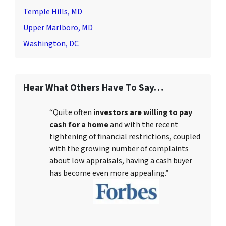
Temple Hills, MD
Upper Marlboro, MD
Washington, DC
Hear What Others Have To Say…
“Quite often
investors are willing to pay
cash for a home
and with the recent
tightening of financial restrictions, coupled
with the growing number of complaints
about low appraisals, having a cash buyer
has become even more appealing.”