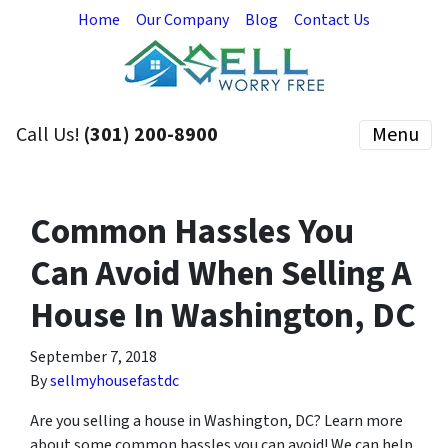
Home
Our Company
Blog
Contact Us
Call Us!
(301) 200-8900
Menu
Common Hassles You
Can Avoid When Selling A
House In Washington, DC
September 7, 2018
By
sellmyhousefastdc
Are you selling a house in Washington, DC? Learn more
about some common hassles you can avoid! We can help