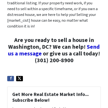
traditional listing. If your property need work, if you
need to sell within a specific timeframe, or if you own a
distressed house, we are here to help you! Selling your
[market_cist] house can be easy, no matter what
condition it is in!
Are you ready to sell a house in
Washington, DC? We can help!
Send
us a message
or give us a call today!
(301) 200-8900
Get More Real Estate Market Info...
Subscribe Below!