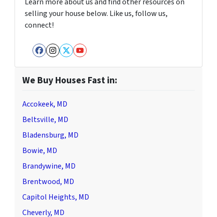
Learn more about us and find other resources on
selling your house below. Like us, follow us,
connect!
Facebook
Instagram
Twitter
YouTube
We Buy Houses Fast in:
Accokeek, MD
Beltsville, MD
Bladensburg, MD
Bowie, MD
Brandywine, MD
Brentwood, MD
Capitol Heights, MD
Cheverly, MD