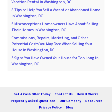
Vacation Rental in Washington, DC
8 Tips to Help You Sell a Vacant or Abandoned Home
in Washington, DC
6 Misconceptions Homeowners Have About Selling
Their Homes in Washington, DC
Commissions, Repairs, Marketing, and Other
Potential Costs You May Face When Selling Your
House in Washington, DC
5 Signs You Have Owned Your House for Too Long In
Washington, DC
Get A Cash Offer Today
Contact Us
How It Works
Frequently Asked Questions
Our Company
Resources
Privacy Policy
Blog