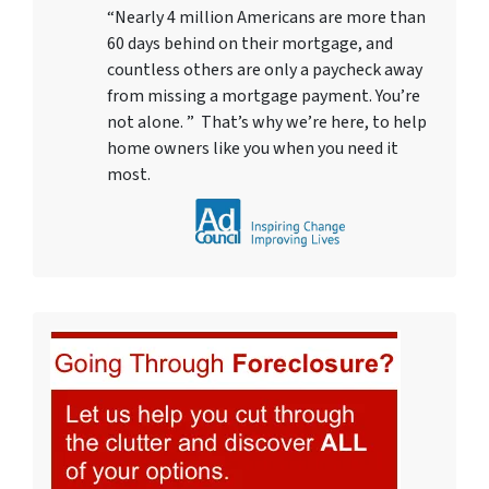
“Nearly 4 million Americans are more than
60 days behind on their mortgage, and
countless others are only a paycheck away
from missing a mortgage payment. You’re
not alone. ” That’s why we’re here, to help
home owners like you when you need it
most.