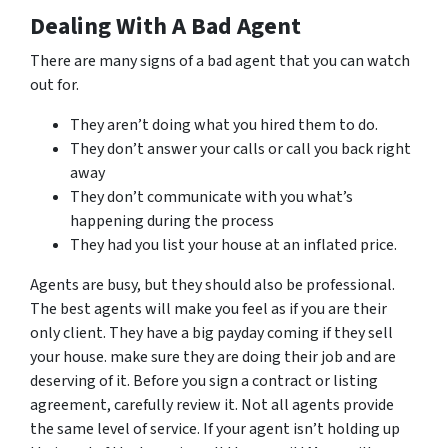
Dealing With A Bad Agent
There are many signs of a bad agent that you can watch
out for.
They aren’t doing what you hired them to do.
They don’t answer your calls or call you back right
away
They don’t communicate with you what’s
happening during the process
They had you list your house at an inflated price.
Agents are busy, but they should also be professional.
The best agents will make you feel as if you are their
only client. They have a big payday coming if they sell
your house. make sure they are doing their job and are
deserving of it. Before you sign a contract or listing
agreement, carefully review it. Not all agents provide
the same level of service. If your agent isn’t holding up