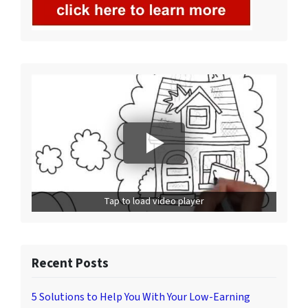
Tap to load video player
Recent Posts
5 Solutions to Help You With Your Low-Earning