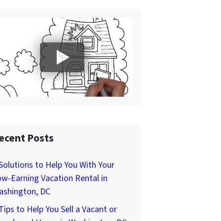
ecent Posts
Solutions to Help You With Your
w-Earning Vacation Rental in
ashington, DC
Tips to Help You Sell a Vacant or