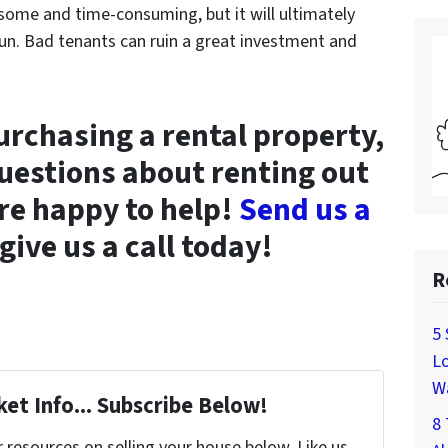
me and time-consuming, but it will ultimately
un. Bad tenants can ruin a great investment and
purchasing a rental property,
uestions about renting out
re happy to help!
Send us a
give us a call today!
R
5 
Lo
W
et Info... Subscribe Below!
8 
resources on selling your house below. Like us,