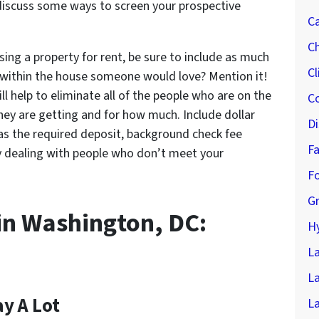
l discuss some ways to screen your prospective
Ca
Ch
ising a property for rent, be sure to include as much
Cl
y within the house someone would love? Mention it!
l help to eliminate all of the people who are on the
Co
hey are getting and for how much. Include dollar
Di
as the required deposit, background check fee
F
by dealing with people who don’t meet your
F
G
in Washington, DC:
Hy
L
L
ay A Lot
La