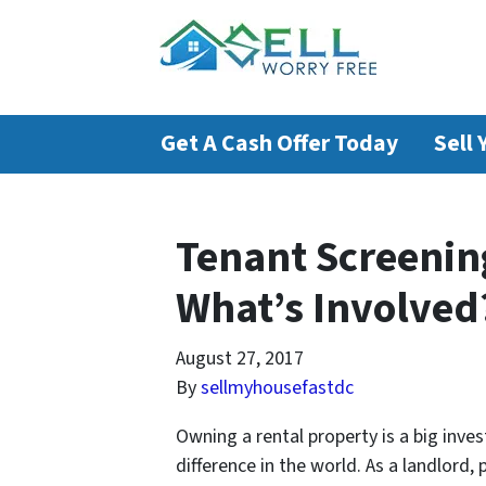
Get A Cash Offer Today
Sell
Tenant Screenin
What’s Involved?
August 27, 2017
By
sellmyhousefastdc
Owning a rental property is a big inve
difference in the world. As a landlord,