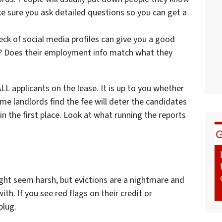
ke sure you ask detailed questions so you can get a
eck of social media profiles can give you a good
h? Does their employment info match what they
LL applicants on the lease. It is up to you whether
ome landlords find the fee will deter the candidates
 the first place. Look at what running the reports
might seem harsh, but evictions are a nightmare and
h. If you see red flags on their credit or
plug.