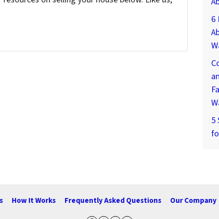
A
6
Ab
W
Co
an
Fa
W
5
fo
s
How It Works
Frequently Asked Questions
Our Company