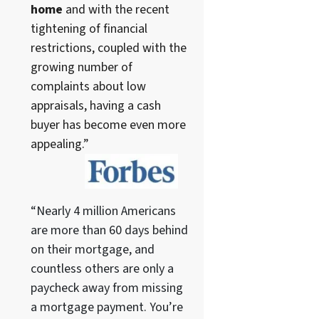
home
and with the recent
tightening of financial
restrictions, coupled with the
growing number of
complaints about low
appraisals, having a cash
buyer has become even more
appealing.”
“Nearly 4 million Americans
are more than 60 days behind
on their mortgage, and
countless others are only a
paycheck away from missing
a mortgage payment. You’re