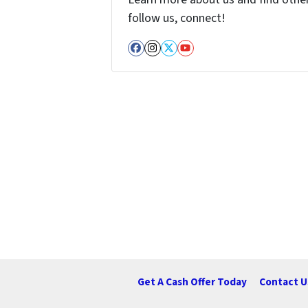
follow us, connect!
Facebook
Instagram
Twitter
YouTube
Get A Cash Offer Today
Contact U