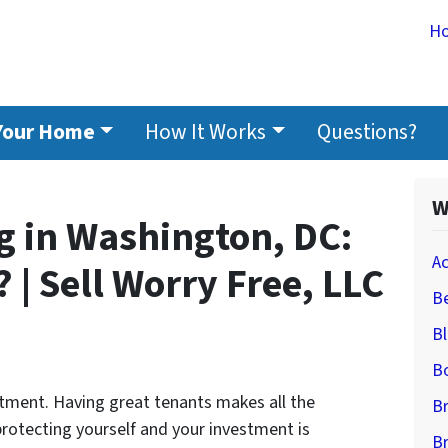
H
 Your Home
How It Works
Questions?
W
g in Washington, DC:
A
 | Sell Worry Free, LLC
Be
B
B
stment. Having great tenants makes all the
B
 protecting yourself and your investment is
B