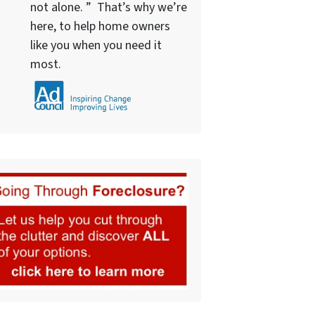
not alone. ” That’s why we’re
here, to help home owners
like you when you need it
most.