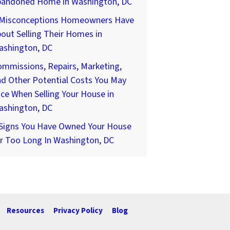
bandoned Home in Washington, DC
 Misconceptions Homeowners Have
out Selling Their Homes in
ashington, DC
mmissions, Repairs, Marketing,
d Other Potential Costs You May
ce When Selling Your House in
ashington, DC
 Signs You Have Owned Your House
r Too Long In Washington, DC
Resources
Privacy Policy
Blog