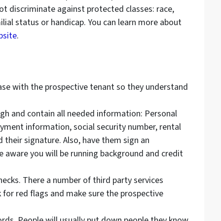
not discriminate against protected classes: race,
amilial status or handicap. You can learn more about
site
.
ease with the prospective tenant so they understand
gh and contain all needed information: Personal
oyment information, social security number, rental
d their signature. Also, have them sign an
 aware you will be running background and credit
ecks. There a number of third party services
ok for red flags and make sure the prospective
lords. People will usually put down people they know