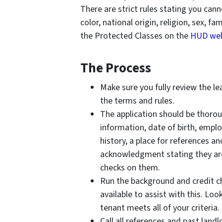
There are strict rules stating you can
color, national origin, religion, sex, f
the Protected Classes on the
HUD web
The Process
Make sure you fully review the l
the terms and rules.
The application should be thorou
information, date of birth, empl
history, a place for references an
acknowledgment stating they are
checks on them.
Run the background and credit ch
available to assist with this. Lo
tenant meets all of your criteria.
Call all references and past land