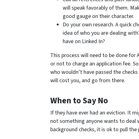
will speak favorably of them. Ma
good gauge on their character.
Do your own research. A quick ch
idea of who you are dealing wit
have on Linked In?
This process will need to be done for A
or not to charge an application fee. S
who wouldn’t have passed the checks in
will cost you, and go from there.
When to Say No
If they have ever had an eviction. It 
not something anyone wants to deal wit
background checks, it is ok to pull the 