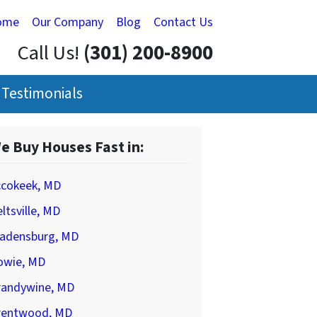
ome
Our Company
Blog
Contact Us
Call Us!
(301) 200-8900
Testimonials
e Buy Houses Fast in:
ccokeek, MD
ltsville, MD
ladensburg, MD
owie, MD
randywine, MD
rentwood, MD