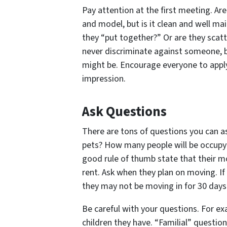
Pay attention at the first meeting. Are
and model, but is it clean and well mai
they “put together?” Or are they scatt
never discriminate against someone, b
might be. Encourage everyone to apply,
impression.
Ask Questions
There are tons of questions you can a
pets? How many people will be occupyi
good rule of thumb state that their m
rent. Ask when they plan on moving. If 
they may not be moving in for 30 days
Be careful with your questions. For e
children they have. “Familial” questio