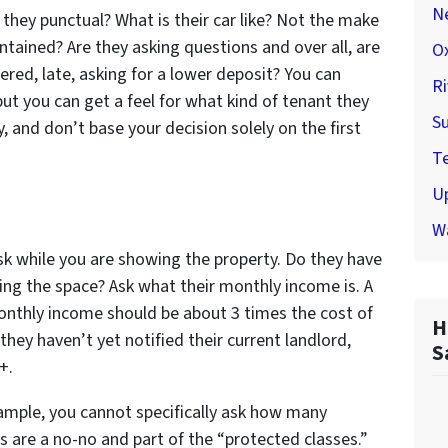
N
 they punctual? What is their car like? Not the make
ntained? Are they asking questions and over all, are
Ox
ered, late, asking for a lower deposit? You can
Ri
ut you can get a feel for what kind of tenant they
Su
 and don’t base your decision solely on the first
Te
U
W
sk while you are showing the property. Do they have
ng the space? Ask what their monthly income is. A
onthly income should be about 3 times the cost of
H
they haven’t yet notified their current landlord,
S
+.
xample, you cannot specifically ask how many
ns are a no-no and part of the “protected classes.”