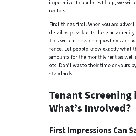
imperative. In our latest blog, we wil
renters.
First things first. When you are advert
detail as possible. Is there an amenit
This will cut down on questions and wil
fence. Let people know exactly what t
amounts for the monthly rent as well 
etc. Don’t waste their time or yours 
standards.
Tenant Screening 
What’s Involved?
First Impressions Can S