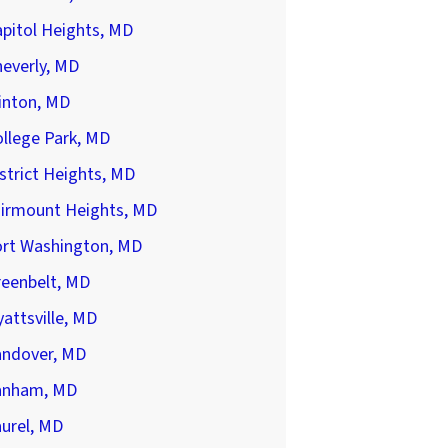
pitol Heights, MD
everly, MD
inton, MD
llege Park, MD
strict Heights, MD
airmount Heights, MD
ort Washington, MD
reenbelt, MD
attsville, MD
andover, MD
anham, MD
urel, MD