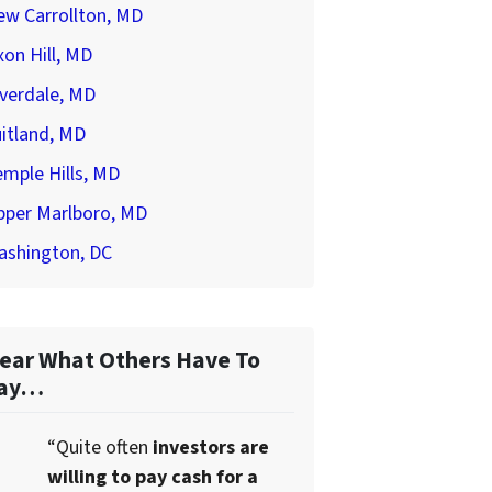
ew Carrollton, MD
on Hill, MD
verdale, MD
itland, MD
mple Hills, MD
pper Marlboro, MD
ashington, DC
ear What Others Have To
ay…
“Quite often
investors are
willing to pay cash for a