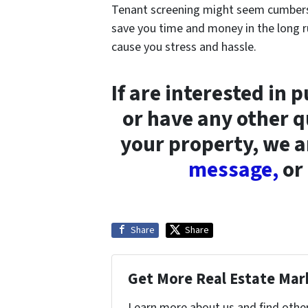
Tenant screening might seem cumberso
save you time and money in the long r
cause you stress and hassle.
If are interested in 
or have any other q
your property, we a
message,
or 
Share
Share
Get More Real Estate Mark
Learn more about us and find other 